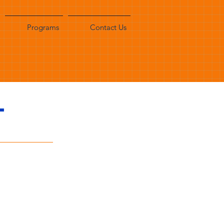
Programs
Contact Us
T