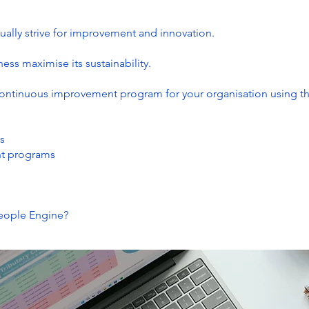
ually strive for improvement and innovation.
ess maximise its sustainability.
continuous improvement program for your organisation using t
s
nt programs
People Engine?