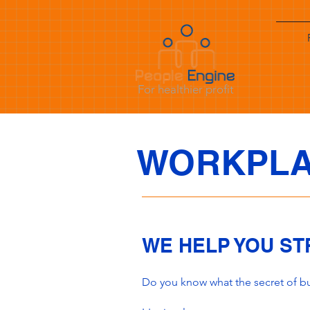
For healthier profit
WORKPLA
WE HELP YOU S
Do you know what the secret of bus