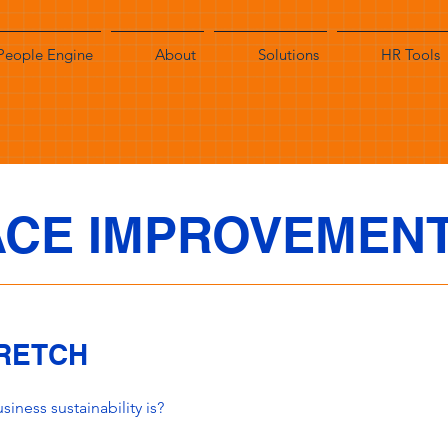
People Engine
About
Solutions
HR Tools
CE IMPROVEMEN
TRETCH
iness sustainability is?