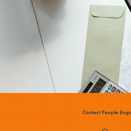
Contact People Engin