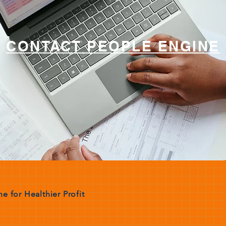
CONTACT PEOPLE ENGINE
e for Healthier Profit