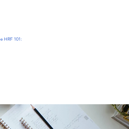
he HRF 101: