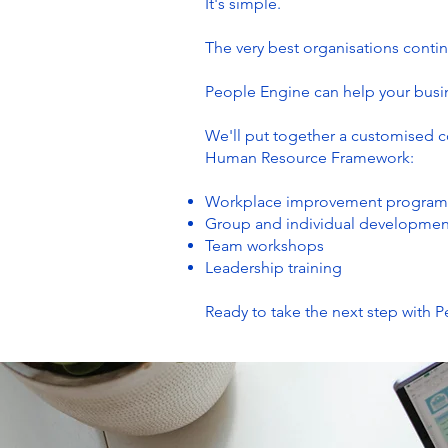
It's simple.
The very best organisations contin
People Engine can help your busin
We'll put together a customised 
Human Resource Framework:
Workplace improvement program
Group and individual developme
Team workshops
Leadership training
Ready to take the next step with 